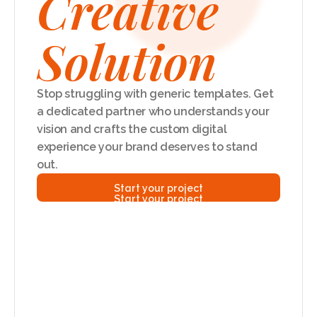
Creative
Solution
Stop struggling with generic templates. Get 
a dedicated partner who understands your 
vision and crafts the custom digital 
experience your brand deserves to stand 
out.
Start your project
Start your project