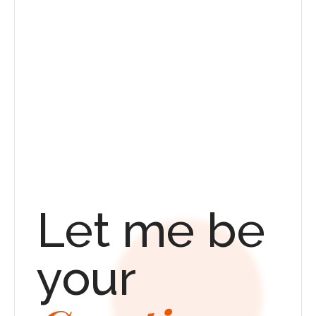
Let me be 
your